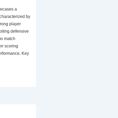
wcases a
 characterized by
rong player
oiting defensive
us match
ir scoring
performance. Key