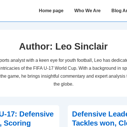
Main
Home page
Who We Are
Blog A
Navigation
Author:
Leo Sinclair
orts analyst with a keen eye for youth football, Leo has dedicat
 intricacies of the FIFA U-17 World Cup. With a background in sp
r the game, he brings insightful commentary and expert analysis 
the globe.
-17: Defensive
Defensive Lead
, Scoring
Tackles won, Cl