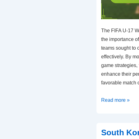
The FIFA U-17 W
the importance of
teams sought to 
effectively. By m
game strategies,
enhance their pe
favorable match 
Team
Read more »
Responses:
Adjustments
to
South Kor
opponent