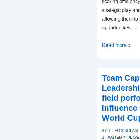
scoring efficienc
strategic play an
allowing them to 
opportunities. …
Germany
Read more »
U-
17:
Defensive
Team Capt
strategies,
Leadershi
Scoring
field per
efficiency,
Influence
Match
outcomes
World Cu
BY
LEO SINCLAIR
POSTED IN
PLAYE