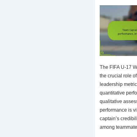
The FIFA U-17 W
the crucial role 
leadership metri
quantitative perf
qualitative asses
performance is vit
captain’s credibi
among teammate