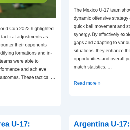
The Mexico U-17 team sho
dynamic offensive strategy
quick ball movement and st
orld Cup 2023 highlighted
synergy. By effectively expl
 tactical adjustments as
gaps and adapting to vario
counter their opponents
situations, they enhance the
odifying formations and in-
opportunities and overall 
 teams were able to
match statistics, …
rformance and achieve
outcomes. These tactical …
Mexico
Read more »
U-
17:
Offensive
tactics,
ea U-17:
Argentina U-17:
Player