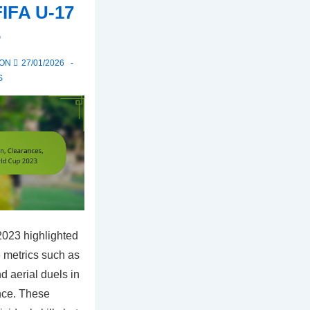
FIFA U-17
3
 ON
27/01/2026
S
023 highlighted
e metrics such as
d aerial duels in
nce. These