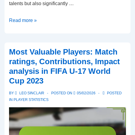
talents but also significantly …
Best
Read more »
Goalkeepers:
Saves
made,
Most Valuable Players: Match
Clean
ratings, Contributions, Impact
sheets,
analysis in FIFA U-17 World
Distribution
Cup 2023
accuracy
in
BY
LEO SINCLAIR
POSTED ON
05/02/2026
POSTED
FIFA
IN
PLAYER STATISTICS
U-
17
World
Cup