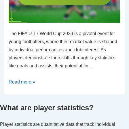
The FIFA U-17 World Cup 2023 is a pivotal event for
young footballers, where their market value is shaped
by individual performances and club interest. As
players demonstrate their skills through key statistics
like goals and assists, their potential for …
Transfer
Read more »
Prospects:
Market
What are player statistics?
value,
Performance
stats,
Player statistics are quantitative data that track individual