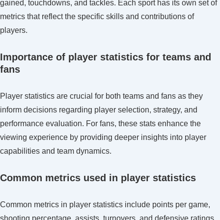
gained, touchdowns, and tackles. Each sport has its own set of
metrics that reflect the specific skills and contributions of
players.
Importance of player statistics for teams and
fans
Player statistics are crucial for both teams and fans as they
inform decisions regarding player selection, strategy, and
performance evaluation. For fans, these stats enhance the
viewing experience by providing deeper insights into player
capabilities and team dynamics.
Common metrics used in player statistics
Common metrics in player statistics include points per game,
shooting percentage, assists, turnovers, and defensive ratings.