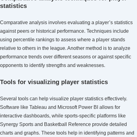
statistics
Comparative analysis involves evaluating a player’s statistics
against peers or historical performance. Techniques include
using percentile rankings to assess where a player stands
relative to others in the league. Another method is to analyze
performance trends over different seasons or against specific
opponents to identify strengths and weaknesses.
Tools for visualizing player statistics
Several tools can help visualize player statistics effectively.
Software like Tableau and Microsoft Power BI allows for
interactive dashboards, while sports-specific platforms like
Synergy Sports and Basketball Reference provide detailed
charts and graphs. These tools help in identifying patterns and