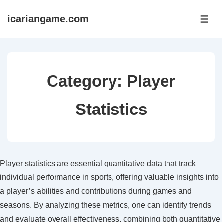
↓
icariangame.com
Skip
ME
to
Main
Content
Category:
Player
Statistics
Player statistics are essential quantitative data that track
individual performance in sports, offering valuable insights into
a player’s abilities and contributions during games and
seasons. By analyzing these metrics, one can identify trends
and evaluate overall effectiveness, combining both quantitative