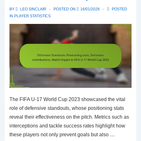
FIFA
BY
LEO SINCLAIR
POSTED ON
16/01/2026
POSTED
U-
IN
PLAYER STATISTICS
17
World
Cup
2023
The FIFA U-17 World Cup 2023 showcased the vital
role of defensive standouts, whose positioning stats
reveal their effectiveness on the pitch. Metrics such as
interceptions and tackle success rates highlight how
these players not only prevent goals but also …