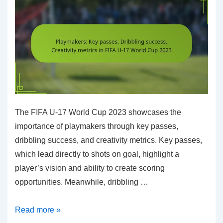
World
Cup
2023
The FIFA U-17 World Cup 2023 showcases the
importance of playmakers through key passes,
dribbling success, and creativity metrics. Key passes,
which lead directly to shots on goal, highlight a
player’s vision and ability to create scoring
opportunities. Meanwhile, dribbling …
Playmakers:
Read more »