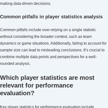
making data-driven decisions.
Common pitfalls in player statistics analysis
Common pitfalls include over-relying on a single statistic
without considering the broader context, such as team
dynamics or game situations. Additionally, failing to account for
sample size can lead to misleading conclusions. It’s crucial to
combine multiple data points and perspectives for a well-
rounded analysis.
Which player statistics are most
relevant for performance
evaluation?
Key player statistics for performance evaluation include