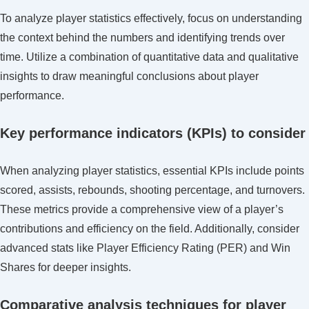
To analyze player statistics effectively, focus on understanding
the context behind the numbers and identifying trends over
time. Utilize a combination of quantitative data and qualitative
insights to draw meaningful conclusions about player
performance.
Key performance indicators (KPIs) to consider
When analyzing player statistics, essential KPIs include points
scored, assists, rebounds, shooting percentage, and turnovers.
These metrics provide a comprehensive view of a player’s
contributions and efficiency on the field. Additionally, consider
advanced stats like Player Efficiency Rating (PER) and Win
Shares for deeper insights.
Comparative analysis techniques for player