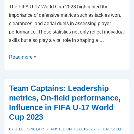
The FIFA U-17 World Cup 2023 highlighted the
importance of defensive metrics such as tackles won,
clearances, and aerial duels in assessing player
performance. These statistics not only reflect individual
skills but also play a vital role in shaping a …
Defensive
Read more »
Leaders:
Tackles
won,
Team Captains: Leadership
Clearances,
metrics, On-field performance,
Aerial
Influence in FIFA U-17 World
duels
Cup 2023
in
FIFA
BY
LEO SINCLAIR
POSTED ON
27/01/2026
POSTED
U-