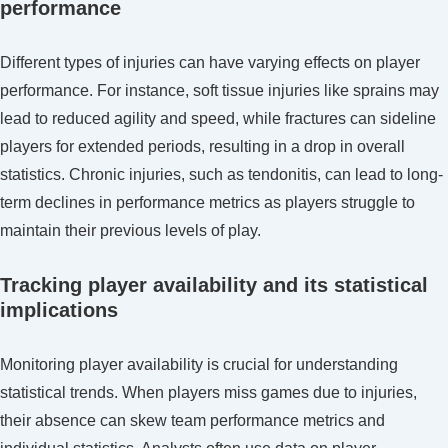
performance
Different types of injuries can have varying effects on player
performance. For instance, soft tissue injuries like sprains may
lead to reduced agility and speed, while fractures can sideline
players for extended periods, resulting in a drop in overall
statistics. Chronic injuries, such as tendonitis, can lead to long-
term declines in performance metrics as players struggle to
maintain their previous levels of play.
Tracking player availability and its statistical
implications
Monitoring player availability is crucial for understanding
statistical trends. When players miss games due to injuries,
their absence can skew team performance metrics and