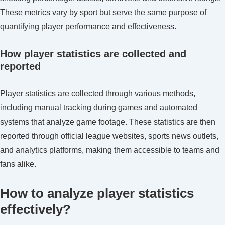
These metrics vary by sport but serve the same purpose of
quantifying player performance and effectiveness.
How player statistics are collected and
reported
Player statistics are collected through various methods,
including manual tracking during games and automated
systems that analyze game footage. These statistics are then
reported through official league websites, sports news outlets,
and analytics platforms, making them accessible to teams and
fans alike.
How to analyze player statistics
effectively?