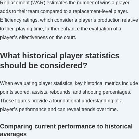
Replacement (WAR) estimates the number of wins a player
adds to their team compared to a replacement-level player.
Efficiency ratings, which consider a player’s production relative
to their playing time, further enhance the evaluation of a
player’s effectiveness on the court.
What historical player statistics
should be considered?
When evaluating player statistics, key historical metrics include
points scored, assists, rebounds, and shooting percentages.
These figures provide a foundational understanding of a
player’s performance and can reveal trends over time.
Comparing current performance to historical
averages