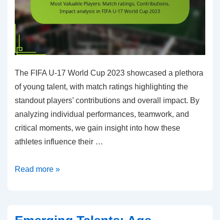
2023
The FIFA U-17 World Cup 2023 showcased a plethora
of young talent, with match ratings highlighting the
standout players’ contributions and overall impact. By
analyzing individual performances, teamwork, and
critical moments, we gain insight into how these
athletes influence their …
Most
Read more »
Valuable
Players:
Match