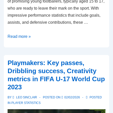
of promising young footballers, typically aged 15 to 17,
who are ready to leave their mark on the sport. With
impressive performance statistics that include goals,
assists, and defensive contributions, these …
Emerging
Read more »
Talents:
Age,
Performance
Playmakers: Key passes,
stats,
Dribbling success, Creativity
Potential
metrics in FIFA U-17 World Cup
impact
2023
in
FIFA
BY
LEO SINCLAIR
POSTED ON
02/02/2026
POSTED
U-
IN
PLAYER STATISTICS
17