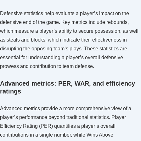
Defensive statistics help evaluate a player’s impact on the
defensive end of the game. Key metrics include rebounds,
which measure a player’s ability to secure possession, as well
as steals and blocks, which indicate their effectiveness in
disrupting the opposing team’s plays. These statistics are
essential for understanding a player’s overall defensive
prowess and contribution to team defense.
Advanced metrics: PER, WAR, and efficiency
ratings
Advanced metrics provide a more comprehensive view of a
player’s performance beyond traditional statistics. Player
Efficiency Rating (PER) quantifies a player’s overall
contributions in a single number, while Wins Above