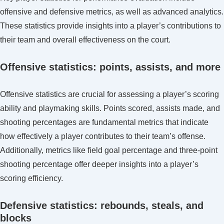
offensive and defensive metrics, as well as advanced analytics.
These statistics provide insights into a player’s contributions to
their team and overall effectiveness on the court.
Offensive statistics: points, assists, and more
Offensive statistics are crucial for assessing a player’s scoring
ability and playmaking skills. Points scored, assists made, and
shooting percentages are fundamental metrics that indicate
how effectively a player contributes to their team’s offense.
Additionally, metrics like field goal percentage and three-point
shooting percentage offer deeper insights into a player’s
scoring efficiency.
Defensive statistics: rebounds, steals, and
blocks