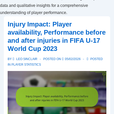
data and qualitative insights for a comprehensive
understanding of player performance.
Injury Impact: Player
availability, Performance before
and after injuries in FIFA U-17
World Cup 2023
BY
LEO SINCLAIR
POSTED ON
05/02/2026
POSTED
IN
PLAYER STATISTICS