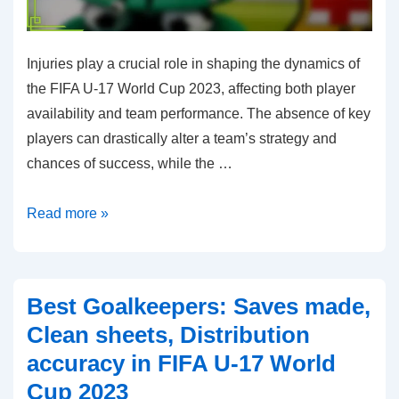
Injuries play a crucial role in shaping the dynamics of
the FIFA U-17 World Cup 2023, affecting both player
availability and team performance. The absence of key
players can drastically alter a team’s strategy and
chances of success, while the …
Injury
Read more »
Impact:
Player
availability,
Best Goalkeepers: Saves made,
Performance
Clean sheets, Distribution
before
accuracy in FIFA U-17 World
and
Cup 2023
after