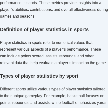
Club
performance in sports. These metrics provide insights into a
interest
player’s abilities, contributions, and overall effectiveness during
in
games and seasons.
FIFA
U-
Definition of player statistics in sports
17
World
Player statistics in sports refer to numerical values that
Cup
represent various aspects of a player’s performance. These
2023
can include points scored, assists, rebounds, and other
relevant data that help evaluate a player’s impact on the game.
Types of player statistics by sport
Different sports utilize various types of player statistics tailored
to their unique gameplay. For example, basketball focuses on
points, rebounds, and assists, while football emphasizes yards