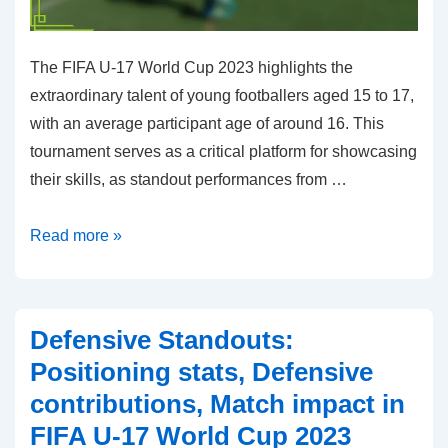
The FIFA U-17 World Cup 2023 highlights the
extraordinary talent of young footballers aged 15 to 17,
with an average participant age of around 16. This
tournament serves as a critical platform for showcasing
their skills, as standout performances from …
Young
Read more »
Stars:
Age,
Performance
Defensive Standouts:
highlights,
Positioning stats, Defensive
Future
contributions, Match impact in
potential
FIFA U-17 World Cup 2023
in