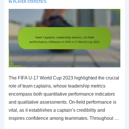
IN
PLAYER STATISTICS
17
World
Cup
2023
The FIFA U-17 World Cup 2023 highlighted the crucial
role of team captains, whose leadership metrics
encompass both quantitative performance indicators
and qualitative assessments. On-field performance is
vital, as it establishes a captain’s credibility and
inspires confidence among teammates. Throughout …