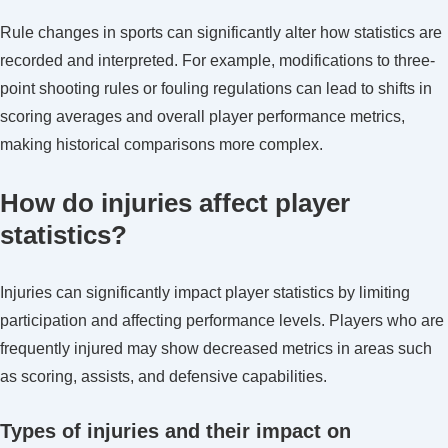
Rule changes in sports can significantly alter how statistics are
recorded and interpreted. For example, modifications to three-
point shooting rules or fouling regulations can lead to shifts in
scoring averages and overall player performance metrics,
making historical comparisons more complex.
How do injuries affect player
statistics?
Injuries can significantly impact player statistics by limiting
participation and affecting performance levels. Players who are
frequently injured may show decreased metrics in areas such
as scoring, assists, and defensive capabilities.
Types of injuries and their impact on