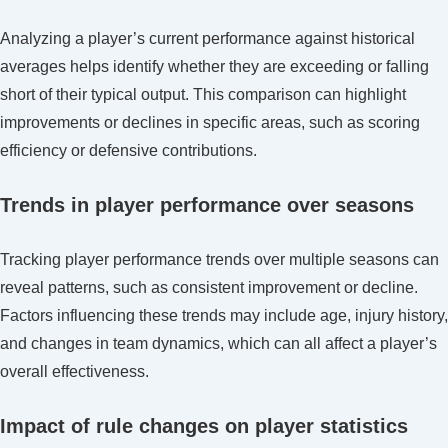
Analyzing a player’s current performance against historical
averages helps identify whether they are exceeding or falling
short of their typical output. This comparison can highlight
improvements or declines in specific areas, such as scoring
efficiency or defensive contributions.
Trends in player performance over seasons
Tracking player performance trends over multiple seasons can
reveal patterns, such as consistent improvement or decline.
Factors influencing these trends may include age, injury history,
and changes in team dynamics, which can all affect a player’s
overall effectiveness.
Impact of rule changes on player statistics