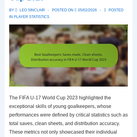
injuries
BY
LEO SINCLAIR
POSTED ON
05/02/2026
POSTED
in
IN
PLAYER STATISTICS
FIFA
U-
17
World
Cup
2023
The FIFA U-17 World Cup 2023 highlighted the
exceptional skills of young goalkeepers, whose
performances were defined by critical statistics such as
total saves, clean sheets, and distribution accuracy.
These metrics not only showcased their individual