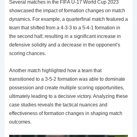
Several matches in the FIFA U-17 World Cup 2023
showcased the impact of formation changes on match
dynamics. For example, a quarterfinal match featured a
team that shifted from a 4-3-3 to a 5-4-1 formation in
the second half, resulting in a significant increase in
defensive solidity and a decrease in the opponent’s
scoring chances.
Another match highlighted how a team that
transitioned to a 3-5-2 formation was able to dominate
possession and create multiple scoring opportunities,
ultimately leading to a decisive victory. Analyzing these
case studies reveals the tactical nuances and
effectiveness of formation changes in shaping match
outcomes.