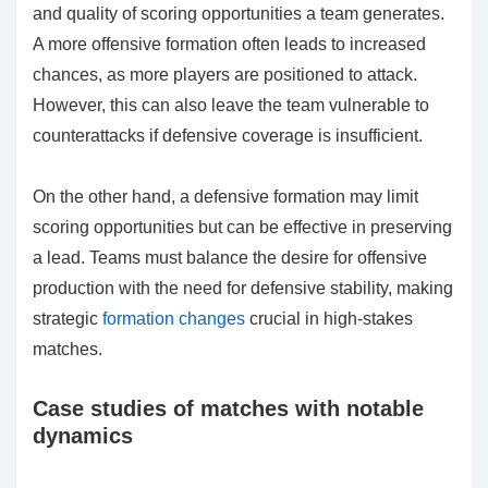
and quality of scoring opportunities a team generates.
A more offensive formation often leads to increased
chances, as more players are positioned to attack.
However, this can also leave the team vulnerable to
counterattacks if defensive coverage is insufficient.
On the other hand, a defensive formation may limit
scoring opportunities but can be effective in preserving
a lead. Teams must balance the desire for offensive
production with the need for defensive stability, making
strategic
formation changes
crucial in high-stakes
matches.
Case studies of matches with notable
dynamics