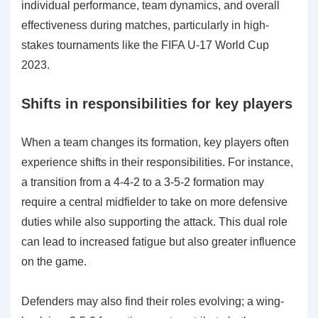
individual performance, team dynamics, and overall
effectiveness during matches, particularly in high-
stakes tournaments like the FIFA U-17 World Cup
2023.
Shifts in responsibilities for key players
When a team changes its formation, key players often
experience shifts in their responsibilities. For instance,
a transition from a 4-4-2 to a 3-5-2 formation may
require a central midfielder to take on more defensive
duties while also supporting the attack. This dual role
can lead to increased fatigue but also greater influence
on the game.
Defenders may also find their roles evolving; a wing-