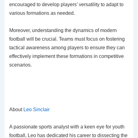
encouraged to develop players’ versatility to adapt to
various formations as needed.
Moreover, understanding the dynamics of modern
football will be crucial. Teams must focus on fostering
tactical awareness among players to ensure they can
effectively implement these formations in competitive
scenarios.
About
Leo Sinclair
A passionate sports analyst with a keen eye for youth
football, Leo has dedicated his career to dissecting the