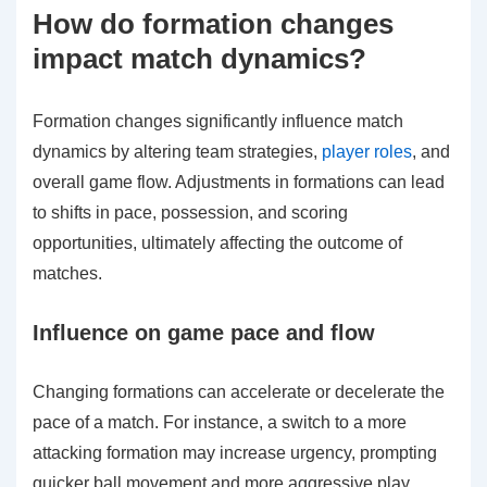
How do formation changes
impact match dynamics?
Formation changes significantly influence match
dynamics by altering team strategies,
player roles
, and
overall game flow. Adjustments in formations can lead
to shifts in pace, possession, and scoring
opportunities, ultimately affecting the outcome of
matches.
Influence on game pace and flow
Changing formations can accelerate or decelerate the
pace of a match. For instance, a switch to a more
attacking formation may increase urgency, prompting
quicker ball movement and more aggressive play.