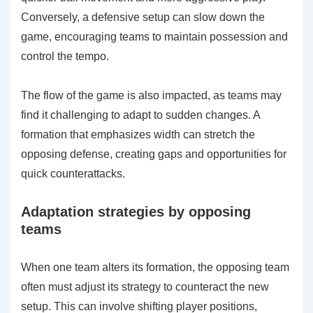
Conversely, a defensive setup can slow down the
game, encouraging teams to maintain possession and
control the tempo.
The flow of the game is also impacted, as teams may
find it challenging to adapt to sudden changes. A
formation that emphasizes width can stretch the
opposing defense, creating gaps and opportunities for
quick counterattacks.
Adaptation strategies by opposing
teams
When one team alters its formation, the opposing team
often must adjust its strategy to counteract the new
setup. This can involve shifting player positions,