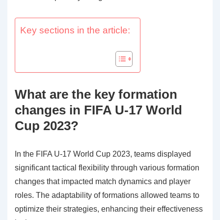
Key sections in the article:
What are the key formation
changes in FIFA U-17 World
Cup 2023?
In the FIFA U-17 World Cup 2023, teams displayed
significant tactical flexibility through various formation
changes that impacted match dynamics and player
roles. The adaptability of formations allowed teams to
optimize their strategies, enhancing their effectiveness