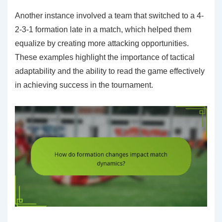
Another instance involved a team that switched to a 4-
2-3-1 formation late in a match, which helped them
equalize by creating more attacking opportunities.
These examples highlight the importance of tactical
adaptability and the ability to read the game effectively
in achieving success in the tournament.