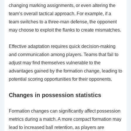
changing marking assignments, or even altering the
team’s overall tactical approach. For example, if a
team switches to a three-man defense, the opponent
may choose to exploit the flanks to create mismatches.
Effective adaptation requires quick decision-making
and communication among players. Teams that fail to
adjust may find themselves vulnerable to the
advantages gained by the formation change, leading to
potential scoring opportunities for their opponents.
Changes in possession statistics
Formation changes can significantly affect possession
metrics during a match. A more compact formation may
lead to increased ball retention, as players are