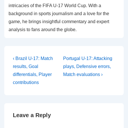
intricacies of the FIFA U-17 World Cup. With a
background in sports journalism and a love for the
game, he brings insightful commentary and expert
analysis to fans around the globe.
Post
Previous
Next
‹ Brazil U-17: Match
Portugal U-17: Attacking
Post
Post
navigation
results, Goal
plays, Defensive errors,
is
is
differentials, Player
Match evaluations ›
contributions
Leave a Reply