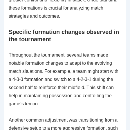
these formations is crucial for analyzing match
strategies and outcomes.
Specific formation changes observed in
the tournament
Throughout the tournament, several teams made
notable formation changes to adapt to the evolving
match situations. For example, a team might start with
a 4-3-3 formation and switch to a 4-2-3-1 during the
second half to reinforce their midfield. This shift can
help in maintaining possession and controlling the
game’s tempo.
Another common adjustment was transitioning from a
defensive setup to a more aggressive formation, such