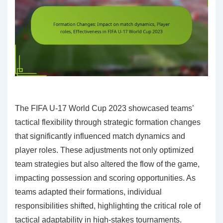
The FIFA U-17 World Cup 2023 showcased teams’
tactical flexibility through strategic formation changes
that significantly influenced match dynamics and
player roles. These adjustments not only optimized
team strategies but also altered the flow of the game,
impacting possession and scoring opportunities. As
teams adapted their formations, individual
responsibilities shifted, highlighting the critical role of
tactical adaptability in high-stakes tournaments.