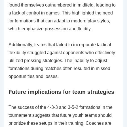
found themselves outnumbered in midfield, leading to
a lack of control in games. This highlighted the need
for formations that can adapt to modern play styles,
which emphasize possession and fluidity.
Additionally, teams that failed to incorporate tactical
flexibility struggled against opponents who effectively
utilized pressing strategies. The inability to adjust
formations during matches often resulted in missed
opportunities and losses.
Future implications for team strategies
The success of the 4-3-3 and 3-5-2 formations in the
tournament suggests that future youth teams should
prioritize these setups in their training. Coaches are