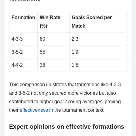
Formation
Win Rate
Goals Scored per
(%)
Match
4-3-3
60
2.3
3-5-2
55
1.9
4-4-2
38
1.5
This comparison illustrates that formations like 4-3-3
and 3-5-2 not only secured more victories but also
contributed to higher goal-scoring averages, proving
their
effectiveness in
the tournament context.
Expert opinions on effective formations