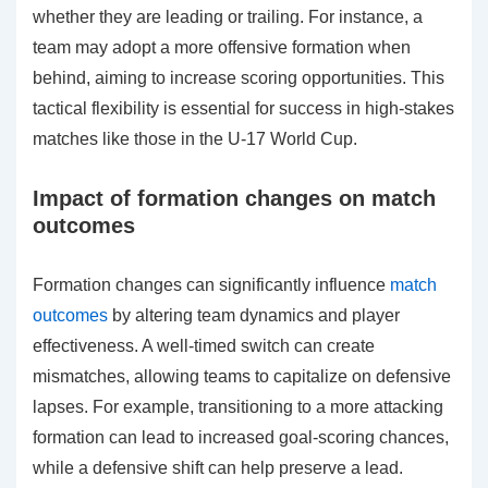
whether they are leading or trailing. For instance, a
team may adopt a more offensive formation when
behind, aiming to increase scoring opportunities. This
tactical flexibility is essential for success in high-stakes
matches like those in the U-17 World Cup.
Impact of formation changes on match
outcomes
Formation changes can significantly influence
match
outcomes
by altering team dynamics and player
effectiveness. A well-timed switch can create
mismatches, allowing teams to capitalize on defensive
lapses. For example, transitioning to a more attacking
formation can lead to increased goal-scoring chances,
while a defensive shift can help preserve a lead.