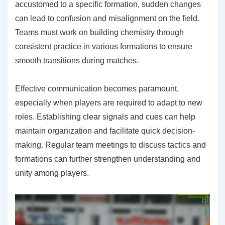
accustomed to a specific formation, sudden changes
can lead to confusion and misalignment on the field.
Teams must work on building chemistry through
consistent practice in various formations to ensure
smooth transitions during matches.
Effective communication becomes paramount,
especially when players are required to adapt to new
roles. Establishing clear signals and cues can help
maintain organization and facilitate quick decision-
making. Regular team meetings to discuss tactics and
formations can further strengthen understanding and
unity among players.