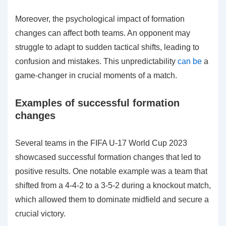
Moreover, the psychological impact of formation
changes can affect both teams. An opponent may
struggle to adapt to sudden tactical shifts, leading to
confusion and mistakes. This unpredictability
can be
a
game-changer in crucial moments of a match.
Examples of successful formation
changes
Several teams in the FIFA U-17 World Cup 2023
showcased successful formation changes that led to
positive results. One notable example was a team that
shifted from a 4-4-2 to a 3-5-2 during a knockout match,
which allowed them to dominate midfield and secure a
crucial victory.