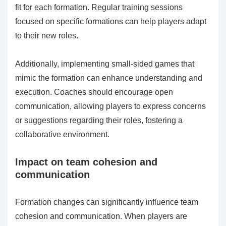
fit for each formation. Regular training sessions
focused on specific formations can help players adapt
to their new roles.
Additionally, implementing small-sided games that
mimic the formation can enhance understanding and
execution. Coaches should encourage open
communication, allowing players to express concerns
or suggestions regarding their roles, fostering a
collaborative environment.
Impact on team cohesion and
communication
Formation changes can significantly influence team
cohesion and communication. When players are