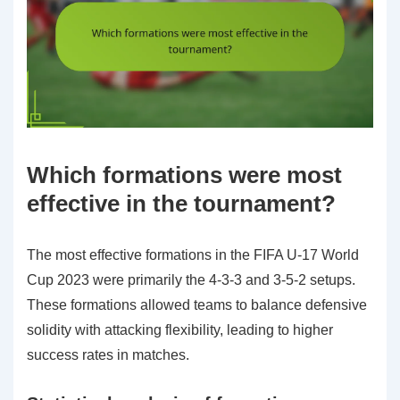
Which formations were most
effective in the tournament?
The most effective formations in the FIFA U-17 World
Cup 2023 were primarily the 4-3-3 and 3-5-2 setups.
These formations allowed teams to balance defensive
solidity with attacking flexibility, leading to higher
success rates in matches.