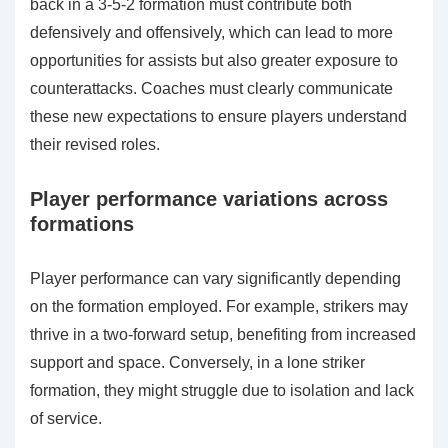
back in a 3-5-2 formation must contribute both
defensively and offensively, which can lead to more
opportunities for assists but also greater exposure to
counterattacks. Coaches must clearly communicate
these new expectations to ensure players understand
their revised roles.
Player performance variations across
formations
Player performance can vary significantly depending
on the formation employed. For example, strikers may
thrive in a two-forward setup, benefiting from increased
support and space. Conversely, in a lone striker
formation, they might struggle due to isolation and lack
of service.