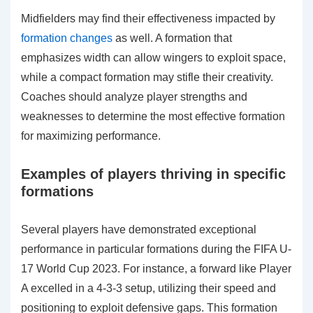
Midfielders may find their effectiveness impacted by
formation changes
as well. A formation that
emphasizes width can allow wingers to exploit space,
while a compact formation may stifle their creativity.
Coaches should analyze player strengths and
weaknesses to determine the most effective formation
for maximizing performance.
Examples of players thriving in specific
formations
Several players have demonstrated exceptional
performance in particular formations during the FIFA U-
17 World Cup 2023. For instance, a forward like Player
A excelled in a 4-3-3 setup, utilizing their speed and
positioning to exploit defensive gaps. This formation