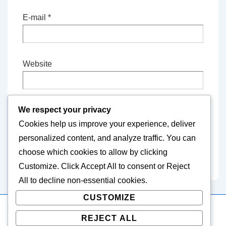
E-mail
*
Website
We respect your privacy
Save my name, email, and website in this
Cookies help us improve your experience, deliver
browser for the next time I comment.
personalized content, and analyze traffic. You can
choose which cookies to allow by clicking
Customize
. Click
Accept All
to consent or
Reject
All
to decline non-essential cookies.
CUSTOMIZE
REJECT ALL
Copyright © 2026
icariangame.com
| Powered by
Responsive