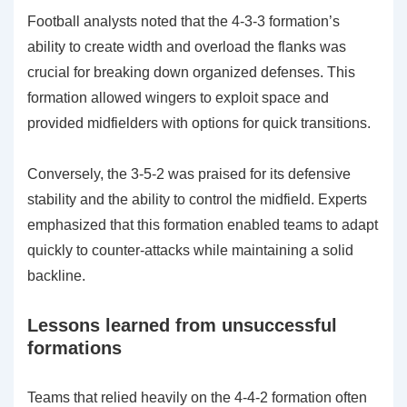
Football analysts noted that the 4-3-3 formation’s
ability to create width and overload the flanks was
crucial for breaking down organized defenses. This
formation allowed wingers to exploit space and
provided midfielders with options for quick transitions.
Conversely, the 3-5-2 was praised for its defensive
stability and the ability to control the midfield. Experts
emphasized that this formation enabled teams to adapt
quickly to counter-attacks while maintaining a solid
backline.
Lessons learned from unsuccessful
formations
Teams that relied heavily on the 4-4-2 formation often