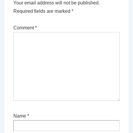
Your email address will not be published.
Required fields are marked
*
Comment
*
Name
*