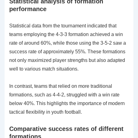
Statistical analysis of formation
performance
Statistical data from the tournament indicated that
teams employing the 4-3-3 formation achieved a win
rate of around 60%, while those using the 3-5-2 saw a
success rate of approximately 55%. These formations
not only maximized player strengths but also adapted
well to various match situations.
In contrast, teams that relied on more traditional
formations, such as 4-4-2, struggled with a win rate
below 40%. This highlights the importance of modern
tactical flexibility in youth football.
Comparative success rates of different
formations