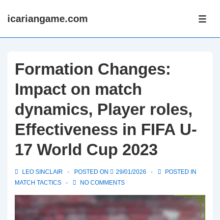
↓
icariangame.com
Skip
ME
to
Main
Content
Formation Changes:
Impact on match
dynamics, Player roles,
Effectiveness in FIFA U-
17 World Cup 2023
LEO SINCLAIR
POSTED ON
29/01/2026
POSTED IN
MATCH TACTICS
NO COMMENTS