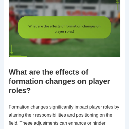
What are the effects of
formation changes on player
roles?
Formation changes significantly impact player roles by
altering their responsibilities and positioning on the
field. These adjustments can enhance or hinder