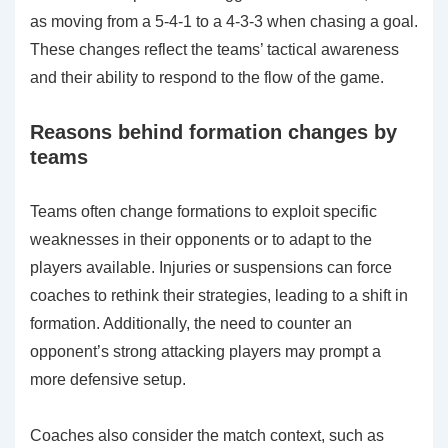
as moving from a 5-4-1 to a 4-3-3 when chasing a goal.
These changes reflect the teams’ tactical awareness
and their ability to respond to the flow of the game.
Reasons behind formation changes by
teams
Teams often change formations to exploit specific
weaknesses in their opponents or to adapt to the
players available. Injuries or suspensions can force
coaches to rethink their strategies, leading to a shift in
formation. Additionally, the need to counter an
opponent’s strong attacking players may prompt a
more defensive setup.
Coaches also consider the match context, such as