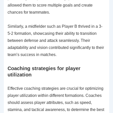
allowed them to score multiple goals and create
chances for teammates.
Similarly, a midfielder such as Player B thrived in a 3-
5-2 formation, showcasing their ability to transition
between defense and attack seamlessly. Their
adaptability and vision contributed significantly to their
team’s success in matches.
Coaching strategies for player
utilization
Effective coaching strategies are crucial for optimizing
player utilization within different formations. Coaches
should assess player attributes, such as speed,
stamina, and tactical awareness, to determine the best