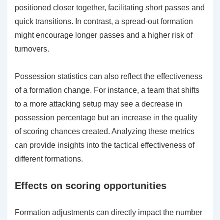
positioned closer together, facilitating short passes and
quick transitions. In contrast, a spread-out formation
might encourage longer passes and a higher risk of
turnovers.
Possession statistics can also reflect the effectiveness
of a formation change. For instance, a team that shifts
to a more attacking setup may see a decrease in
possession percentage but an increase in the quality
of scoring chances created. Analyzing these metrics
can provide insights into the tactical effectiveness of
different formations.
Effects on scoring opportunities
Formation adjustments can directly impact the number