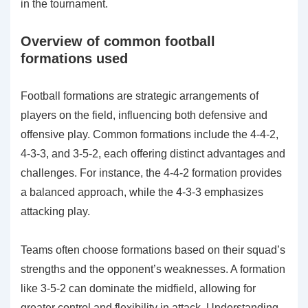
in the tournament.
Overview of common football
formations used
Football formations are strategic arrangements of
players on the field, influencing both defensive and
offensive play. Common formations include the 4-4-2,
4-3-3, and 3-5-2, each offering distinct advantages and
challenges. For instance, the 4-4-2 formation provides
a balanced approach, while the 4-3-3 emphasizes
attacking play.
Teams often choose formations based on their squad’s
strengths and the opponent’s weaknesses. A formation
like 3-5-2 can dominate the midfield, allowing for
greater control and flexibility in attack. Understanding